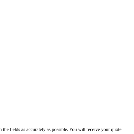
 the fields as accurately as possible. You will receive your quote