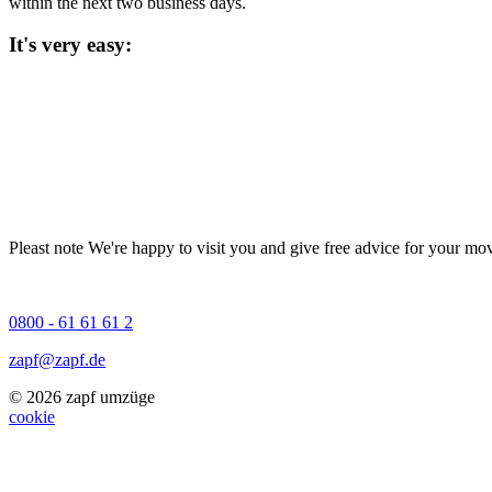
within the next two business days.
It's very easy:
Pleast note
We're happy to visit you and give free advice for your mov
0800 - 61 61 61 2
zapf@zapf.de
© 2026 zapf umzüge
cookie