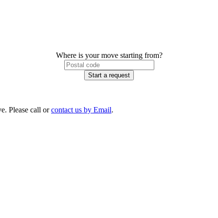
Where is your move starting from?
Start a request
e. Please call or
contact us by Email
.