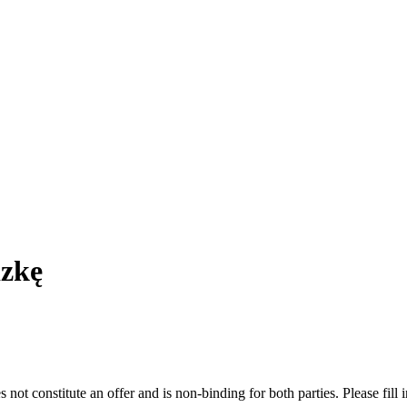
dzkę
t constitute an offer and is non-binding for both parties. Please fill in