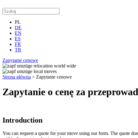
PL
DE
EN
ES
FR
TR
Zapytanie cenowe
Strona główna
>
Zapytanie cenowe
Zapytanie o cenę za przeprowa
Introduction
You can request a quote for your move using our form. The quote does no