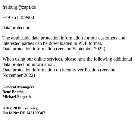
freiburg@zapf.de
+49 761 459900
data protection
The applicable data protection information for our customers and
interested parties can be downloaded in PDF format.
Data protection information (version September 2022)
When using our online services, please note the following additional
data protection information.
Data protection information on identity verification (version
November 2022)
General Managers:
René Bartha
Michael Pogerth
HRB: 2830 Freiburg
Ust Id Nr: DE 142109367