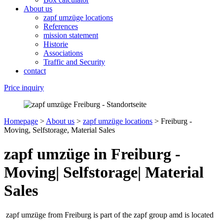
About us
zapf umzüge locations
References
mission statement
Historie
Associations
Traffic and Security
contact
Price inquiry
Homepage
>
About us
>
zapf umzüge locations
>
Freiburg -
Moving, Selfstorage, Material Sales
zapf umzüge in Freiburg -
Moving| Selfstorage| Material
Sales
zapf umzüge from Freiburg is part of the zapf group amd is located