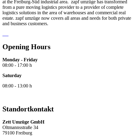
at the Freiburg-Süd industrial area. zapf umzüge has transformed
from a pure moving logistics provider to a provider of complete
logistics solutions in the area of warehouses and commercial real
estate. zapf umzüge now covers all areas and needs for both private
and business customers.
Opening Hours
Monday - Friday
08:00 - 17:00 h
Saturday
08:00 - 13:00 h
Standortkontakt
Zett Umzüge GmbH
Oltmannsstraße 34
79100 Freiburg