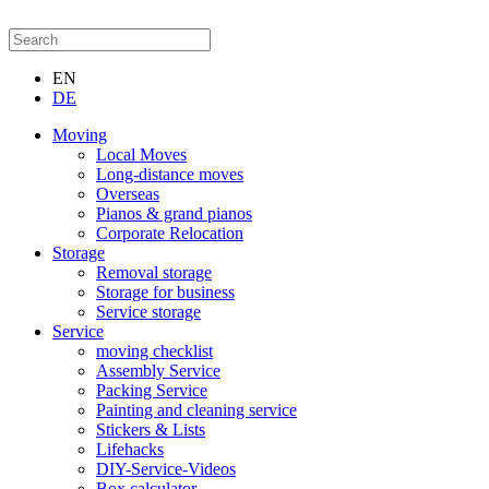
EN
DE
Moving
Local Moves
Long-distance moves
Overseas
Pianos & grand pianos
Corporate Relocation
Storage
Removal storage
Storage for business
Service storage
Service
moving checklist
Assembly Service
Packing Service
Painting and cleaning service
Stickers & Lists
Lifehacks
DIY-Service-Videos
Box calculator