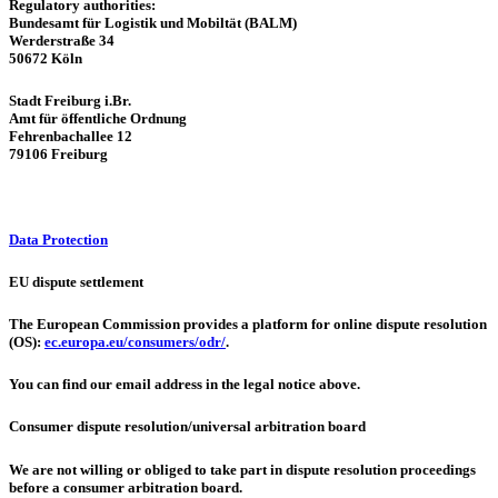
Regulatory authorities:
Bundesamt für Logistik und Mobiltät (BALM)
Werderstraße 34
50672 Köln
Stadt Freiburg i.Br.
Amt für öffentliche Ordnung
Fehrenbachallee 12
79106 Freiburg
Data Protection
EU dispute settlement
The European Commission provides a platform for online dispute resolution
(OS):
ec.europa.eu/consumers/odr/
.
You can find our email address in the legal notice above.
Consumer dispute resolution/universal arbitration board
We are not willing or obliged to take part in dispute resolution proceedings
before a consumer arbitration board.